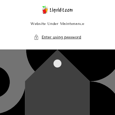
Skip To Content
Website Under Maintenance
Enter using password