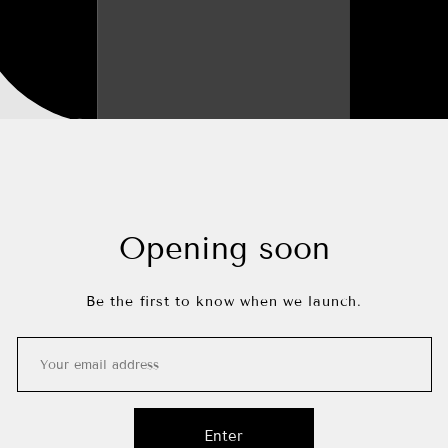
Opening soon
Be the first to know when we launch.
Enter