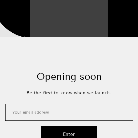
Opening soon
Be the first to know when we launch.
Enter