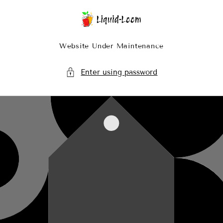
Skip To Content
Website Under Maintenance
Enter using password