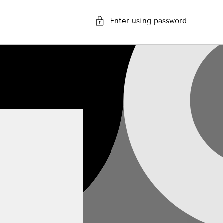
Enter using password