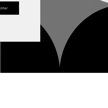
Enter