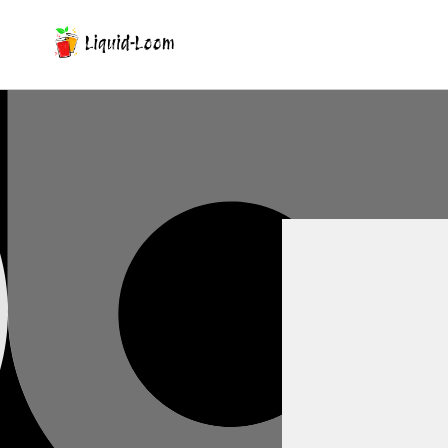
Skip To Content