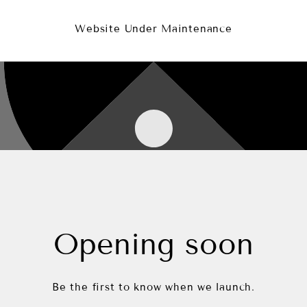
Website Under Maintenance
Opening soon
Be the first to know when we launch.