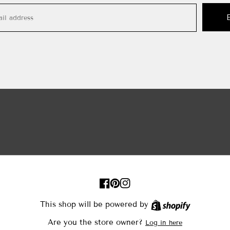
FB
Pinterest
IN
This shop will be powered by
Shopify
Are you the store owner?
Log in here