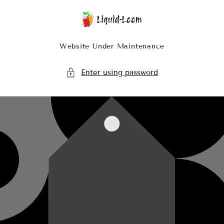
Skip To Content
Website Under Maintenance
Enter using password