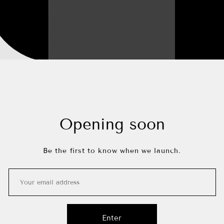
Opening soon
Be the first to know when we launch.
Enter