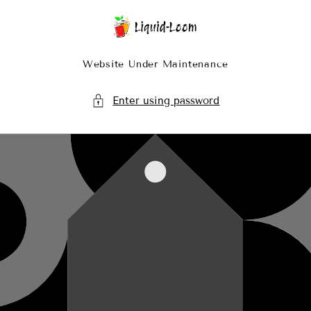
Skip To Content
Website Under Maintenance
Enter using password