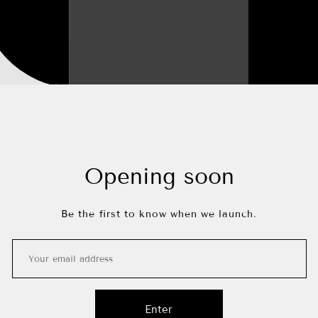
Opening soon
Be the first to know when we launch.
Enter