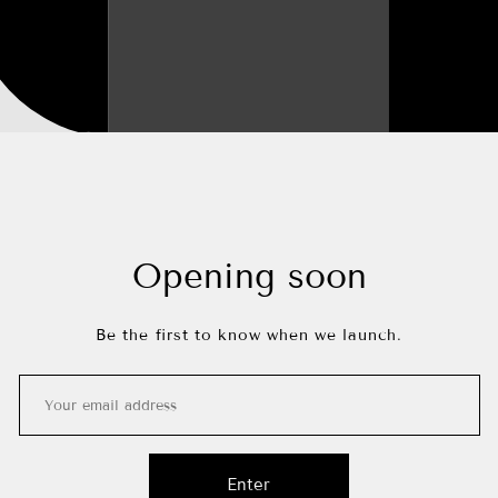
Opening soon
Be the first to know when we launch.
Enter