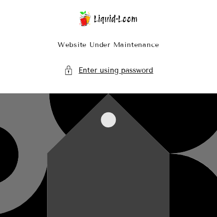
Skip To Content
Website Under Maintenance
Enter using password