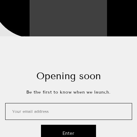
Opening soon
Be the first to know when we launch.
Enter