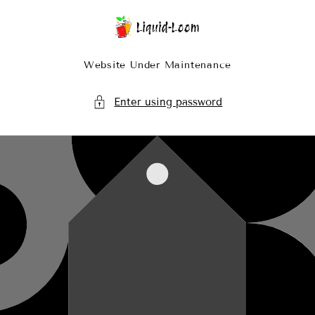
Skip To Content
Website Under Maintenance
Enter using password