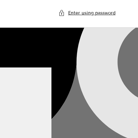
Enter using password