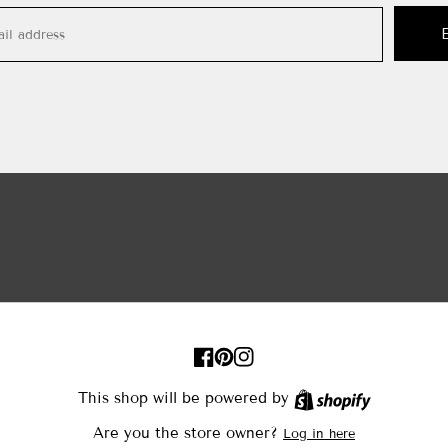
FB
Pinterest
IN
This shop will be powered by
Shopify
Are you the store owner?
Log in here