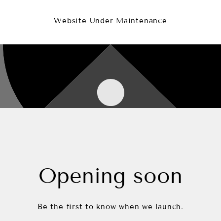
Website Under Maintenance
Opening soon
Be the first to know when we launch.