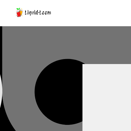
Skip To Content