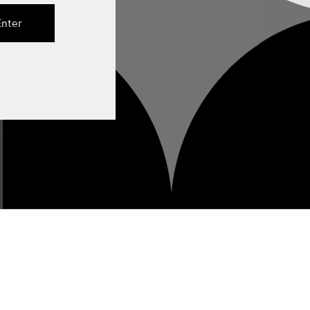
Enter