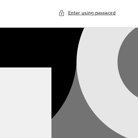
Enter using password