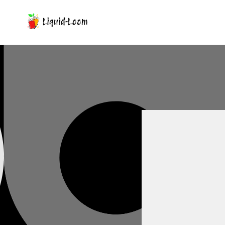
Skip To Content