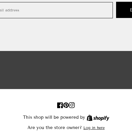
FB
Pinterest
IN
This shop will be powered by
Shopify
Are you the store owner?
Log in here