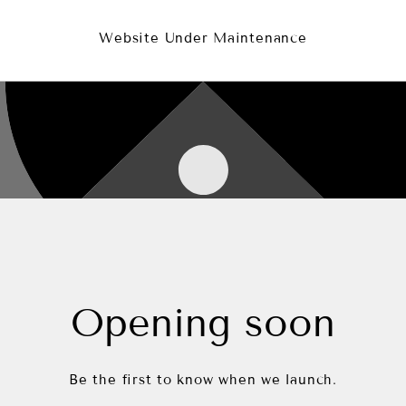
Website Under Maintenance
Opening soon
Be the first to know when we launch.