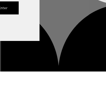
Enter