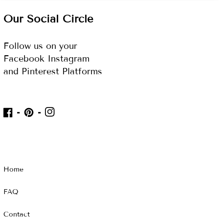
Our Social Circle
Follow us on your
Facebook Instagram
and Pinterest Platforms
IN
FB
Pinterest
Home
FAQ
Contact