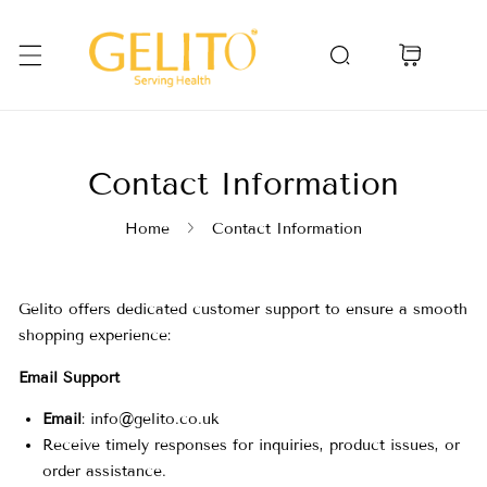
Skip To Content
Contact Information
Home
Contact Information
C
Gelito offers dedicated customer support to ensure a smooth
shopping experience:
o
Email Support
Email
:
info@gelito.co.uk
n
Receive timely responses for inquiries, product issues, or
order assistance.