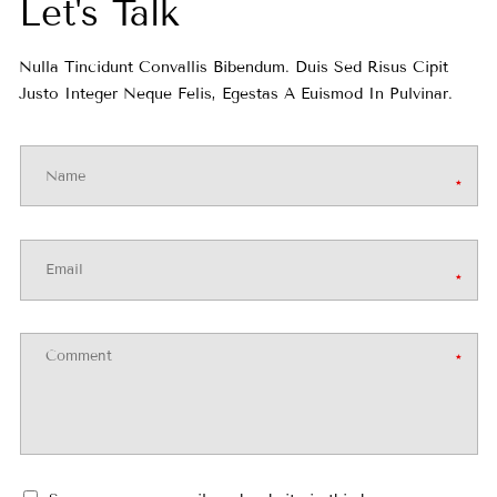
o
Let's Talk
r
Nulla Tincidunt Convallis Bibendum. Duis Sed Risus Cipit
Justo Integer Neque Felis, Egestas A Euismod In Pulvinar.
m
a
t
i
Comment
o
n