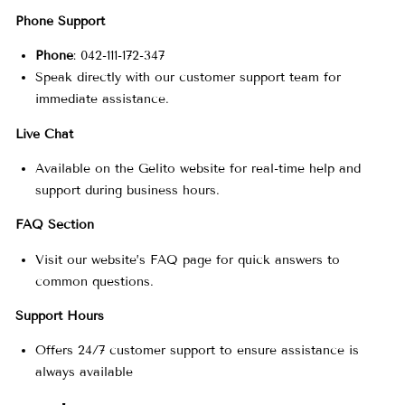
t
Phone Support
Phone
: 042-111-172-347
a
Speak directly with our customer support team for
immediate assistance.
c
Live Chat
Available on the Gelito website for real-time help and
t
support during business hours.
FAQ Section
I
Visit our website’s FAQ page for quick answers to
common questions.
n
Support Hours
f
Offers 24/7 customer support to ensure assistance is
always available