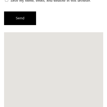
Save my name, email, and website in this browser.
Send