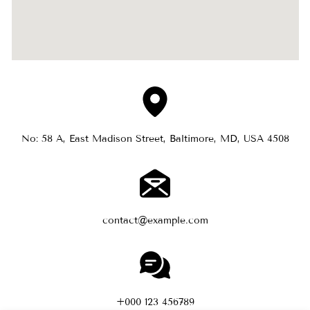
No: 58 A, East Madison Street, Baltimore, MD, USA 4508
contact@example.com
+000 123 456789