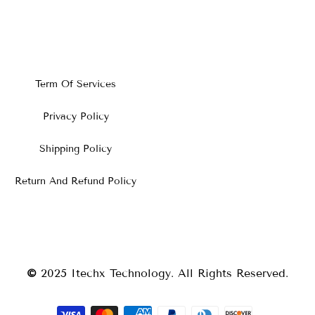
Term Of Services
Privacy Policy
Shipping Policy
Return And Refund Policy
©
2025
Itechx Technology
. All Rights Reserved.
Payment