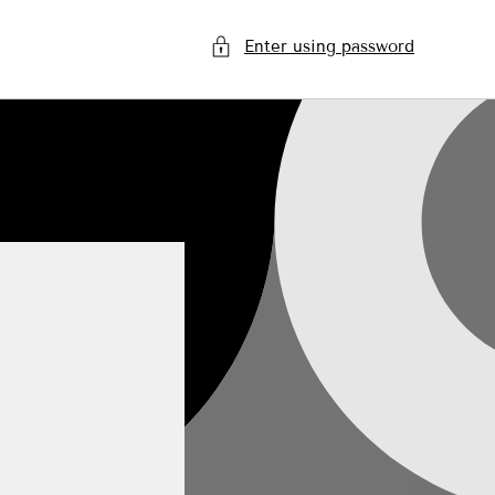
Enter using password