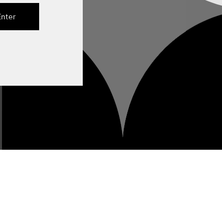
Enter