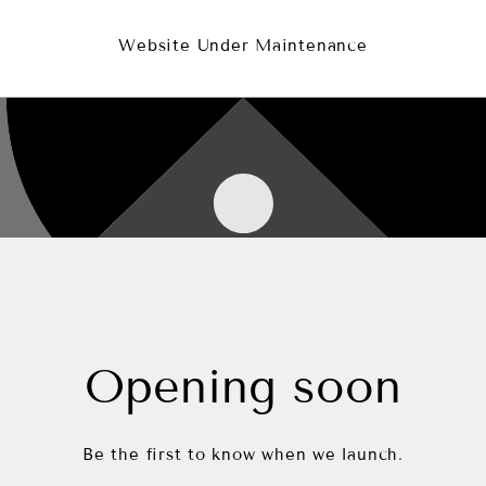
Website Under Maintenance
Opening soon
Be the first to know when we launch.