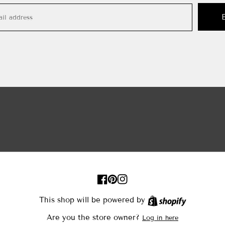
FB
Pinterest
IN
This shop will be powered by
Shopify
Are you the store owner?
Log in here