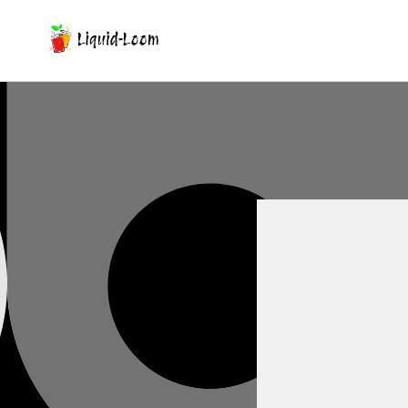
Skip To Content