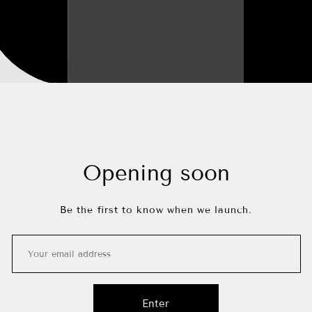
Opening soon
Be the first to know when we launch.
Enter