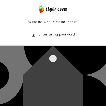
Skip To Content
Website Under Maintenance
Enter using password