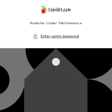
Skip To Content
Website Under Maintenance
Enter using password