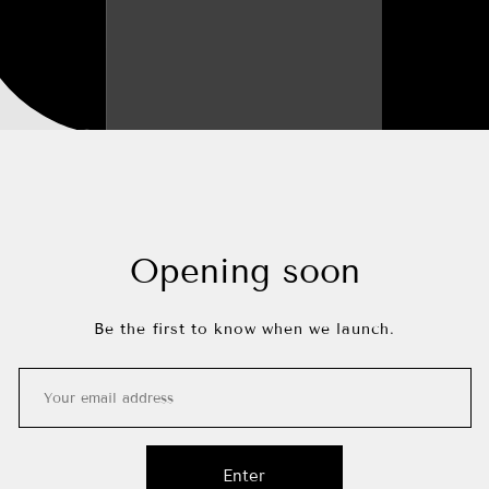
Opening soon
Be the first to know when we launch.
Enter