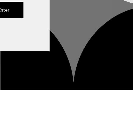
Enter