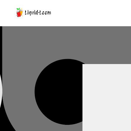
Skip To Content