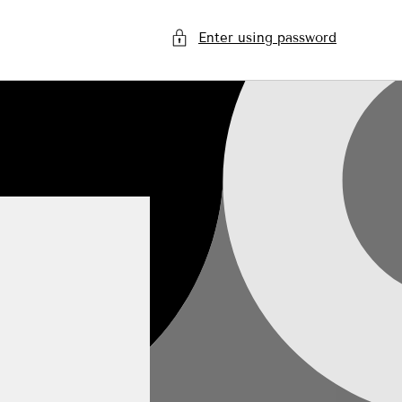
Enter using password