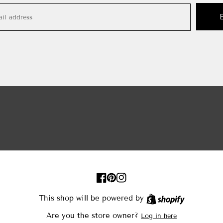
FB
Pinterest
IN
This shop will be powered by
Shopify
Are you the store owner?
Log in here