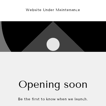
Website Under Maintenance
Opening soon
Be the first to know when we launch.