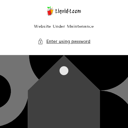
Skip To Content
Website Under Maintenance
Enter using password