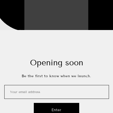
Opening soon
Be the first to know when we launch.
Enter