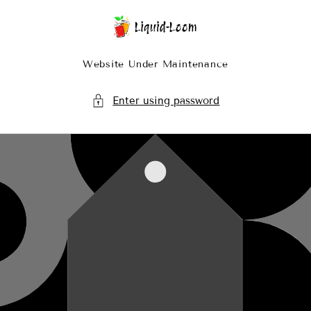
Skip To Content
Website Under Maintenance
Enter using password