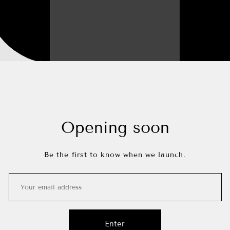
Opening soon
Be the first to know when we launch.
Enter