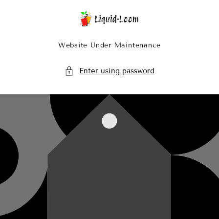
Skip To Content
Website Under Maintenance
Enter using password