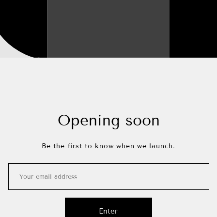
Opening soon
Be the first to know when we launch.
Enter